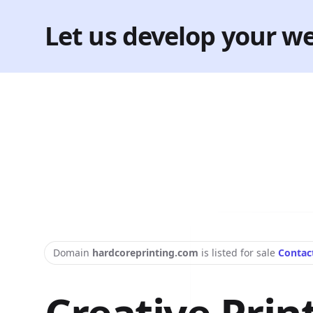
Let us develop your we
Domain
hardcoreprinting.com
is listed for sale
Contac