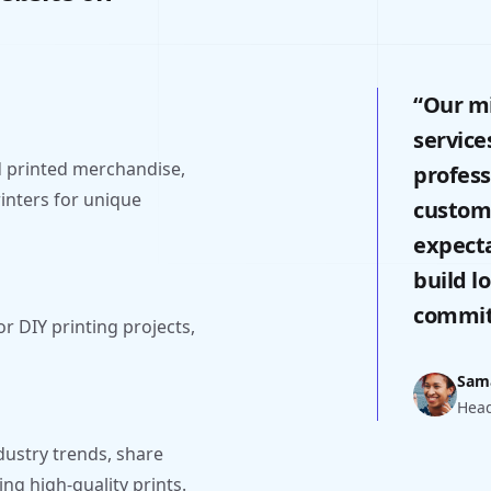
“Our mi
service
 printed merchandise,
profess
rinters for unique
custome
expecta
build l
commitm
or DIY printing projects,
Sam
Head
dustry trends, share
ng high-quality prints.