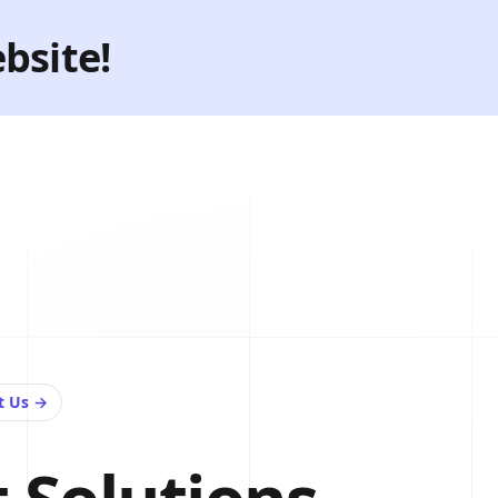
bsite!
t Us
→