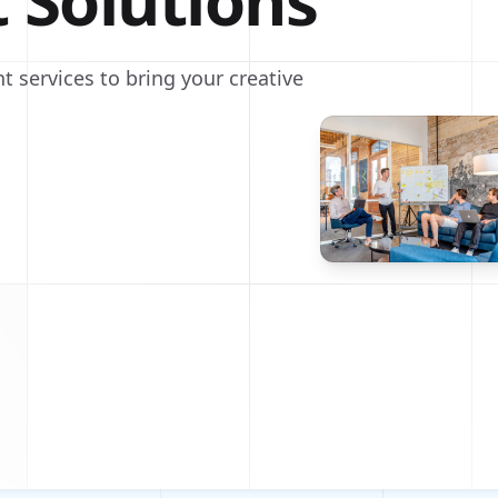
t Solutions
t services to bring your creative