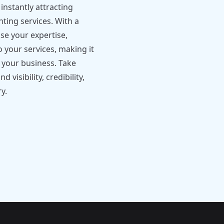
instantly attracting
nting services. With a
se your expertise,
o your services, making it
h your business. Take
visibility, credibility,
y.