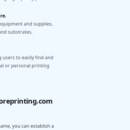
re.
equipment and supplies,
 and substrates.
g users to easily find and
al or personal printing
coreprinting.com
ame, you can establish a