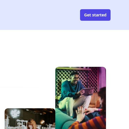
Get started