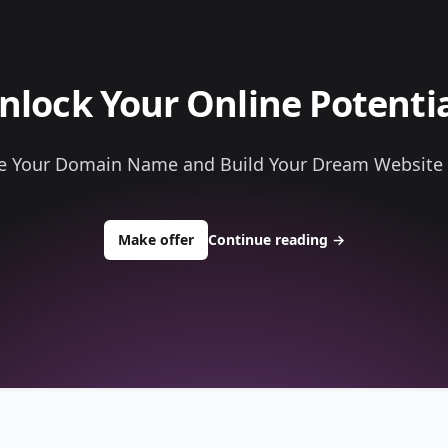
nlock Your Online Potentia
e Your Domain Name and Build Your Dream Website
to buy about hardcoreprinting.com
Make offer
Continue reading
→