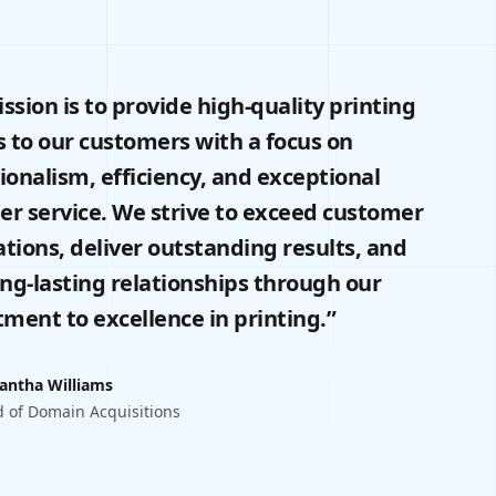
ssion is to provide high-quality printing
s to our customers with a focus on
ionalism, efficiency, and exceptional
r service. We strive to exceed customer
tions, deliver outstanding results, and
ong-lasting relationships through our
ent to excellence in printing.”
antha Williams
 of Domain Acquisitions