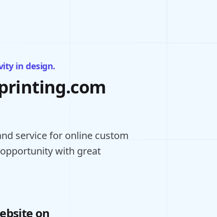
ity in design.
eprinting.com
nd service for online custom
 opportunity with great
ebsite on