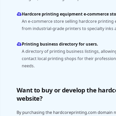
Hardcore printing equipment e-commerce sto
An e-commerce store selling hardcore printing 
from industrial-grade printers to specialty inks
Printing business directory for users.
A directory of printing business listings, allowin
contact local printing shops for their profession
needs.
Want to buy or develop the hard
website?
By purchasing the hardcoreprinting.com domain n