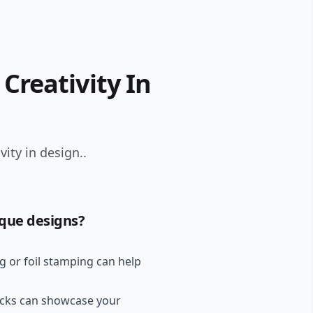
Creativity In
ity in design..
ique designs?
g or foil stamping can help
ocks can showcase your