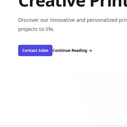
Creative Prin
Discover our innovative and personalized prin
projects to life.
Contact Sales
Continue Reading
→