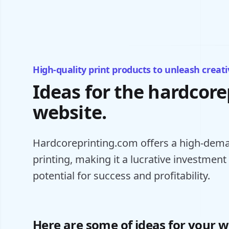
High-quality print products to unleash creativ
Ideas for the hardcor
website.
Hardcoreprinting.com offers a high-dema
printing, making it a lucrative investment
potential for success and profitability.
Here are some of ideas for your w