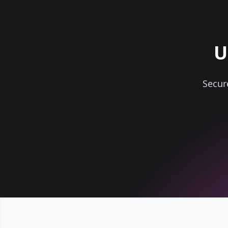
U
Secur