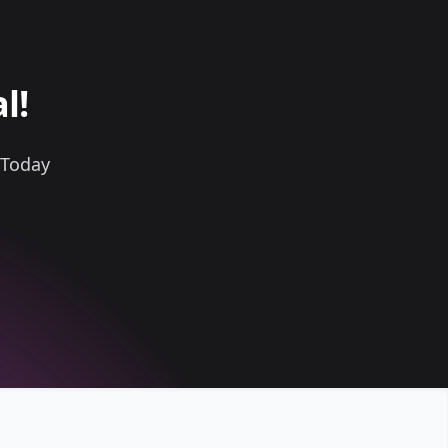
l!
 Today