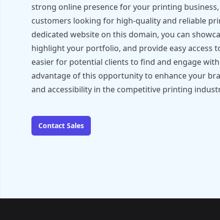
strong online presence for your printing business, 
customers looking for high-quality and reliable pri
dedicated website on this domain, you can showca
highlight your portfolio, and provide easy access t
easier for potential clients to find and engage wit
advantage of this opportunity to enhance your brand 
and accessibility in the competitive printing industr
Contact Sales