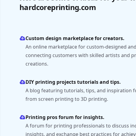
hardcoreprinting.com
Custom design marketplace for creators.
An online marketplace for custom-designed and
connecting customers with skilled artists and p
creations.
DIY printing projects tutorials and tips.
A blog featuring tutorials, tips, and inspiration f
from screen printing to 3D printing.
Printing pros forum for insights.
A forum for printing professionals to discuss in
insights, and exchange best practices for achievi