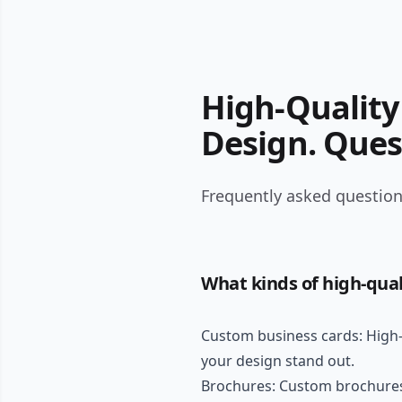
High-Quality 
Design. Ques
Frequently asked questions
What kinds of high-qual
Custom business cards: High-q
your design stand out.
Brochures: Custom brochures