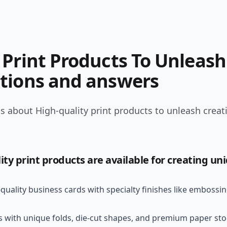
Print Products To Unleash 
tions and answers
 about High-quality print products to unleash creativ
ity print products are available for creating un
uality business cards with specialty finishes like embossin
 with unique folds, die-cut shapes, and premium paper st